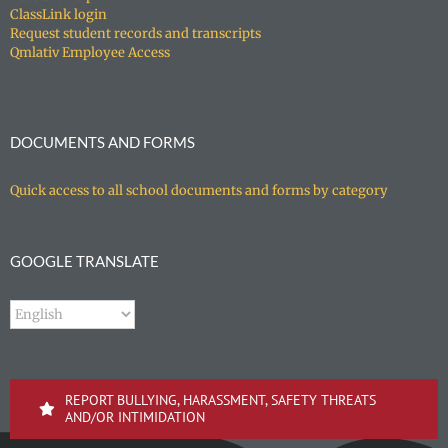
ClassLink login
Request student records and transcripts
Qmlativ Employee Access
DOCUMENTS AND FORMS
Quick access to all school documents and forms by category
GOOGLE TRANSLATE
REPORT BULLYING, HARASSMENT, SAFETY THREATS
AND/OR INTIMIDATION