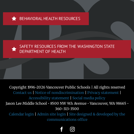
BEHAVIORAL HEALTH RESOURCES
SAFETY RESOURCES FROM THE WASHINGTON STATE
DEPARTMENT OF HEALTH
Copyright 1996-
2026 Vancouver Public Schools | All rights reserved
Contact us
|
Notice of nondiscrimination
|
Privacy statement
|
Accessibility statement
|
Social media policy
Jason Lee Middle School • 8500 NW 9th Avenue • Vancouver, WA 98665 •
360-313-3500
Calendar login
|
Admin site login
|
Site designed & developed by the
communications office
Facebook
Instagram