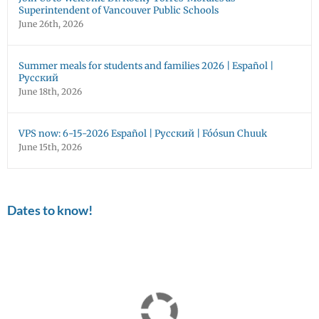
Superintendent of Vancouver Public Schools
June 26th, 2026
Summer meals for students and families 2026 | Español |
Русский
June 18th, 2026
VPS now: 6-15-2026 Español | Русский | Fóósun Chuuk
June 15th, 2026
Dates to know!