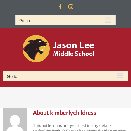
Skip
Facebook
Instagram
to
content
Go to...
Go to...
About
kimberlychildress
This author has not yet filled in any details.