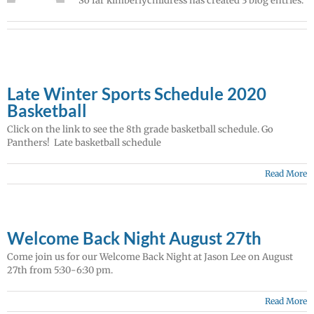
So far kimberlychildress has created 3 blog entries.
Late Winter Sports Schedule 2020
Basketball
Click on the link to see the 8th grade basketball schedule. Go
Panthers! Late basketball schedule
Read More
Welcome Back Night August 27th
Come join us for our Welcome Back Night at Jason Lee on August
27th from 5:30-6:30 pm.
Read More