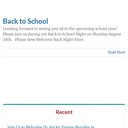
Back to School
Looking forward to seeing you all in the upcoming school year!
Please join us during our Back to School Night on Monday August
28th. Please view Welcome Back Night Flyer
Read More
Recent
Join Us to Welcome Dr. Rocky Torres-Morales as