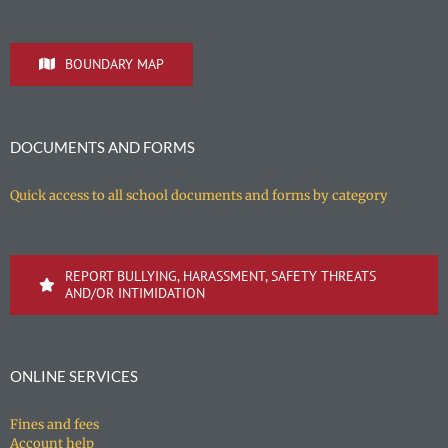
BOUNDARY MAP
DOCUMENTS AND FORMS
Quick access to all school documents and forms by category
REPORT BULLYING, HARASSMENT, SAFETY THREATS
AND/OR INTIMIDATION
ONLINE SERVICES
Fines and fees
Account help