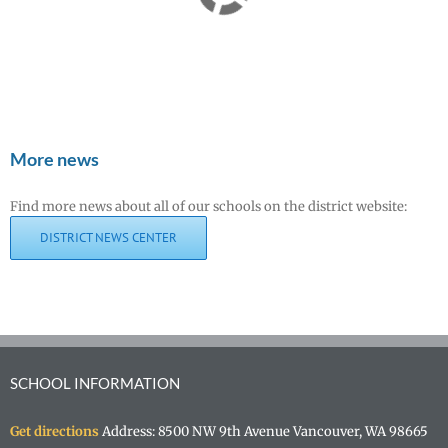
More news
Find more news about all of our schools on the district website:
DISTRICT NEWS CENTER
SCHOOL INFORMATION
Get directions
Address: 8500 NW 9th Avenue Vancouver, WA 98665