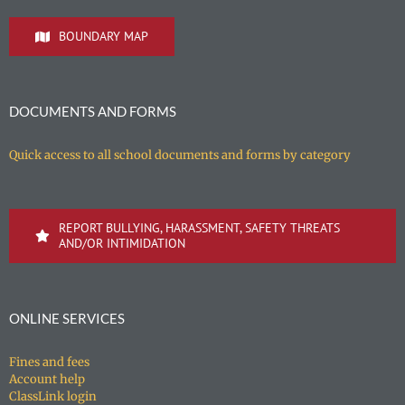
BOUNDARY MAP
DOCUMENTS AND FORMS
Quick access to all school documents and forms by category
REPORT BULLYING, HARASSMENT, SAFETY THREATS
AND/OR INTIMIDATION
ONLINE SERVICES
Fines and fees
Account help
ClassLink login