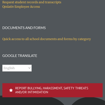
Request student records and transcripts
Qmlativ Employee Access
DOCUMENTS AND FORMS
Quick access to all school documents and forms by category
GOOGLE TRANSLATE
REPORT BULLYING, HARASSMENT, SAFETY THREATS
AND/OR INTIMIDATION