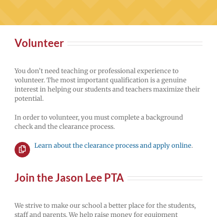
Volunteer
You don’t need teaching or professional experience to
volunteer. The most important qualification is a genuine
interest in helping our students and teachers maximize their
potential.
In order to volunteer, you must complete a background
check and the clearance process.
Learn about the clearance process and apply online
.
Join the Jason Lee PTA
We strive to make our school a better place for the students,
staff and parents. We help raise money for equipment