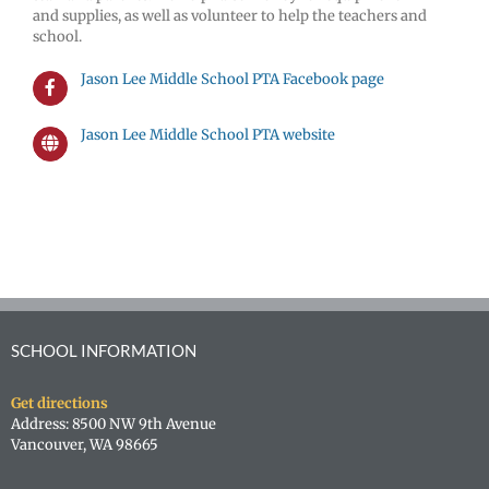
and supplies, as well as volunteer to help the teachers and
school.
Jason Lee Middle School PTA Facebook page
Jason Lee Middle School PTA website
SCHOOL INFORMATION
Get directions
Address: 8500 NW 9th Avenue
Vancouver, WA 98665