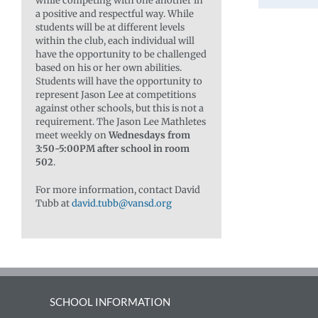
while competing with one another in
a positive and respectful way. While
students will be at different levels
within the club, each individual will
have the opportunity to be challenged
based on his or her own abilities.
Students will have the opportunity to
represent Jason Lee at competitions
against other schools, but this is not a
requirement. The Jason Lee Mathletes
meet weekly on
Wednesdays from
3:50-5:00PM after school in room
502
.
For more information, contact David
Tubb at
david.tubb@vansd.org
SCHOOL INFORMATION