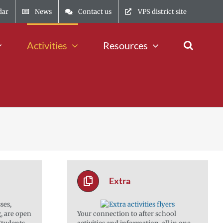
dar
News
Contact us
VPS district site
Activities
Resources
Extra
ses,
g, are open
Your connection to after school