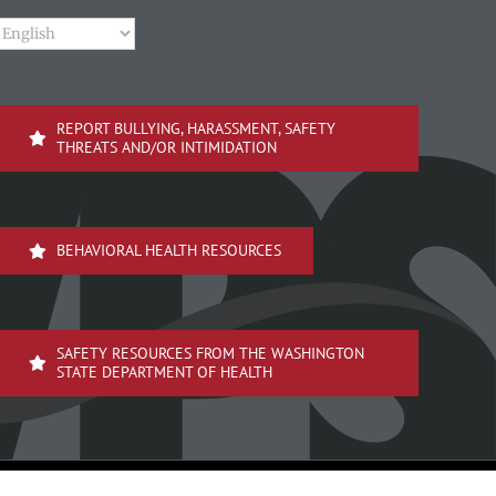
REPORT BULLYING, HARASSMENT, SAFETY
THREATS AND/OR INTIMIDATION
BEHAVIORAL HEALTH RESOURCES
SAFETY RESOURCES FROM THE WASHINGTON
STATE DEPARTMENT OF HEALTH