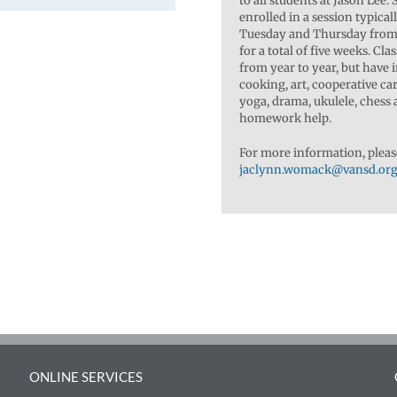
to all students at Jason Lee.
enrolled in a session typica
Tuesday and Thursday from 
for a total of five weeks. Cla
from year to year, but have 
cooking, art, cooperative ca
yoga, drama, ukulele, chess
homework help.
For more information, pleas
jaclynn.womack@vansd.or
ONLINE SERVICES