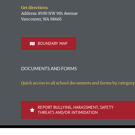
Get directions
Address: 8500 NW 9th Avenue
Vancouver, WA 98665
BOUNDARY MAP
DOCUMENTS AND FORMS
Quick access to all school documents and forms by category
REPORT BULLYING, HARASSMENT, SAFETY
THREATS AND/OR INTIMIDATION
Copyright 1996-
2026 Vancouver Public Schools | All rights reserv