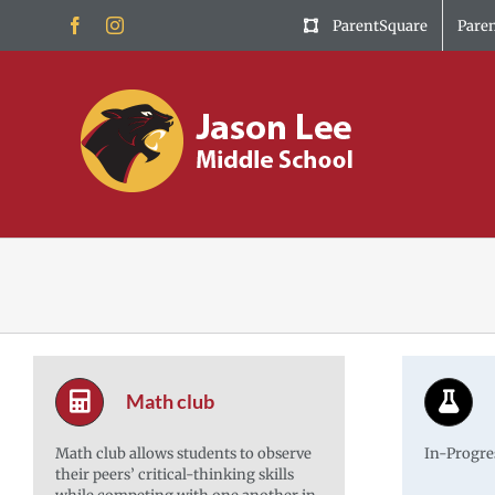
Skip
Facebook
Instagram
ParentSquare
Pare
to
content
Math club
Math club allows students to observe
In-Progre
their peers’ critical-thinking skills