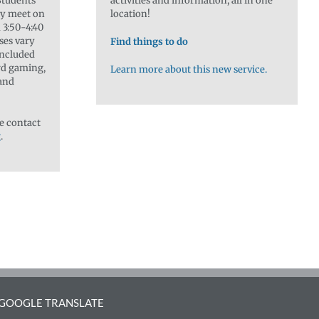
 Students
activities and information, all in one
lly meet on
location!
3:50-4:40
sses vary
Find things to do
included
rd gaming,
Learn more about this new service.
 and
e contact
g
.
GOOGLE TRANSLATE