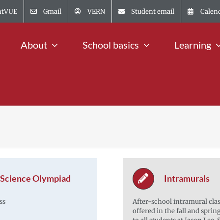
ntVUE
Gmail
VERN
Student email
Calen
About
School basics
Learning
Science Olympiad
Intramurals
ss
After-school intramural clas
offered in the fall and sprin