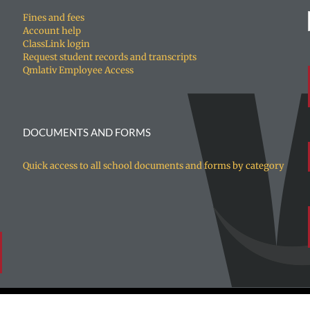
Fines and fees
Account help
ClassLink login
Request student records and transcripts
Qmlativ Employee Access
DOCUMENTS AND FORMS
Quick access to all school documents and forms by category
ed