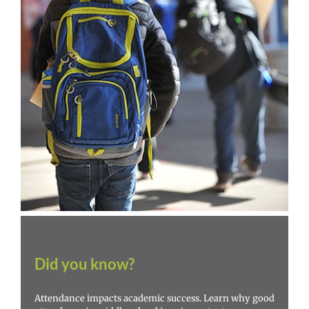
Did you know?
Attendance impacts academic success. Learn why good