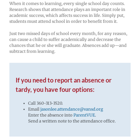
When it comes to learning, every single school day counts.
Research shows that attendance plays an important role in
academic success, which affects success in life. Simply put,
students must attend school in order to benefit from it.
Just two missed days of school every month, for any reason,
can cause a child to suffer academically and decrease the
chances that he or she will graduate. Absences add up—and
subtract from learning.
If you need to report an absence or
tardy, you have four options:
Call 360-313-3520.
Email
jasonlee.attendance@vansd.org
Enter the absence into
ParentVUE
.
Send a written note to the attendance office.