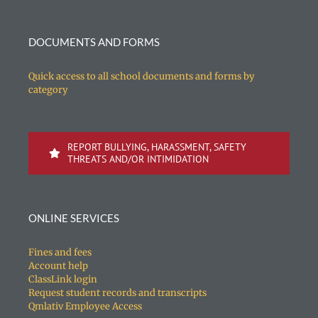
DOCUMENTS AND FORMS
Quick access to all school documents and forms by
category
REPORT BULLYING, HARASSMENT, SAFETY
THREATS AND/OR INTIMIDATION
ONLINE SERVICES
Fines and fees
Account help
ClassLink login
Request student records and transcripts
Qmlativ Employee Access