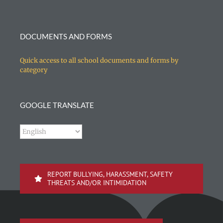
DOCUMENTS AND FORMS
Quick access to all school documents and forms by
category
GOOGLE TRANSLATE
REPORT BULLYING, HARASSMENT, SAFETY
THREATS AND/OR INTIMIDATION