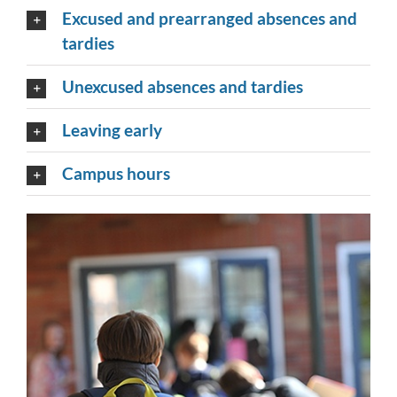
Excused and prearranged absences and
tardies
Unexcused absences and tardies
Leaving early
Campus hours