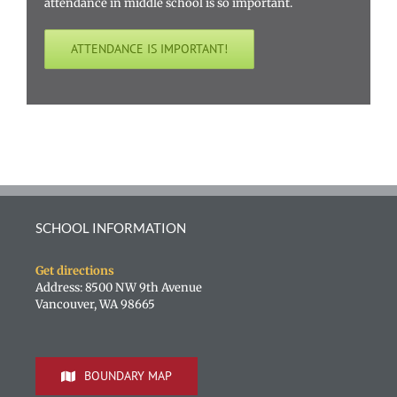
attendance in middle school is so important.
ATTENDANCE IS IMPORTANT!
SCHOOL INFORMATION
Get directions
Address: 8500 NW 9th Avenue
Vancouver, WA 98665
BOUNDARY MAP