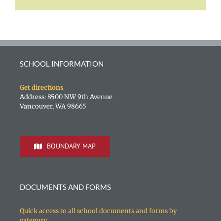
SCHOOL INFORMATION
Get directions
Address: 8500 NW 9th Avenue
Vancouver, WA 98665
BOUNDARY MAP
DOCUMENTS AND FORMS
Quick access to all school documents and forms by
category