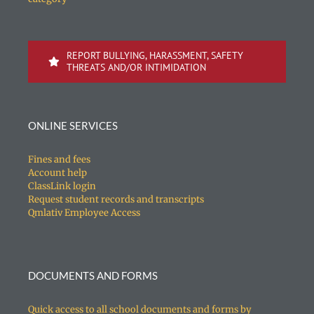
REPORT BULLYING, HARASSMENT, SAFETY
THREATS AND/OR INTIMIDATION
ONLINE SERVICES
Fines and fees
Account help
ClassLink login
Request student records and transcripts
Qmlativ Employee Access
DOCUMENTS AND FORMS
Quick access to all school documents and forms by