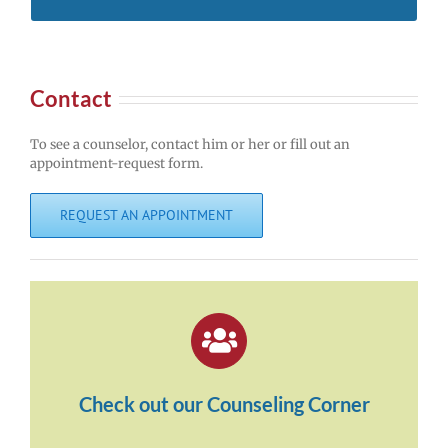
Contact
To see a counselor, contact him or her or fill out an
appointment-request form.
REQUEST AN APPOINTMENT
Check out our Counseling Corner