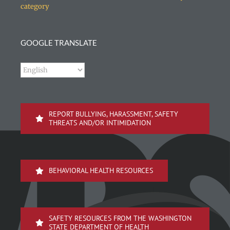
category
GOOGLE TRANSLATE
REPORT BULLYING, HARASSMENT, SAFETY
THREATS AND/OR INTIMIDATION
BEHAVIORAL HEALTH RESOURCES
SAFETY RESOURCES FROM THE WASHINGTON
STATE DEPARTMENT OF HEALTH