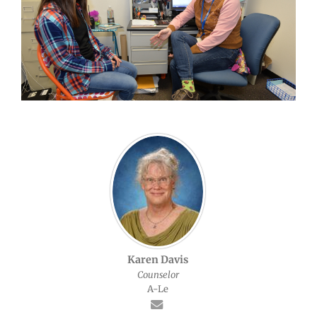
Karen Davis
Counselor
A-Le