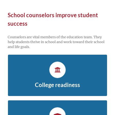
School counselors improve student
success
Counselors are vital members of the education team. They
help students thrive in school and work toward their school
and life goals.
Explore college and careers
Middle school is the foundation for high school and
.
college-planning resources
beyond. Check out these
College readiness
Get help with school