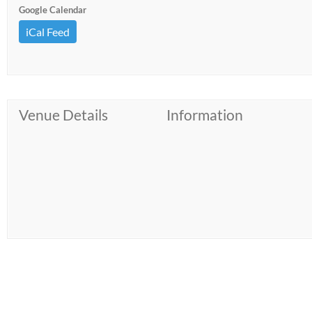
Google Calendar
iCal Feed
Venue Details
Information