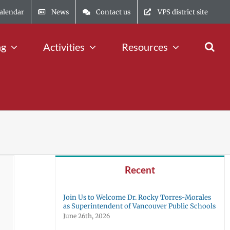
alendar
News
Contact us
VPS district site
ng
Activities
Resources
Recent
Join Us to Welcome Dr. Rocky Torres-Morales
as Superintendent of Vancouver Public Schools
June 26th, 2026