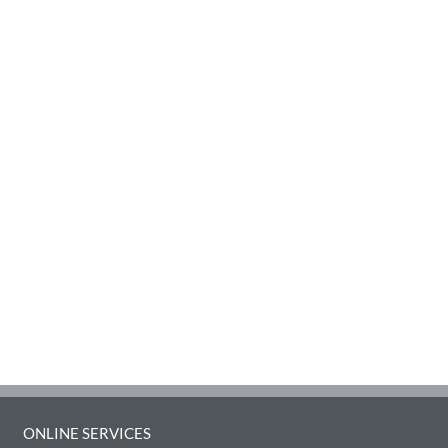
ONLINE SERVICES