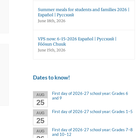
Summer meals for students and families 2026 |
Español | Русский
June 18th, 2026
VPS now: 6-15-2026 Español | Русский |
Fóósun Chuuk
June 15th, 2026
Dates to know!
First day of 2026-27 school year: Grades 6
AUG
and 9
25
First day of 2026-27 school year: Grades 1–5
AUG
25
First day of 2026-27 school year: Grades 7–8
AUG
and 10–12