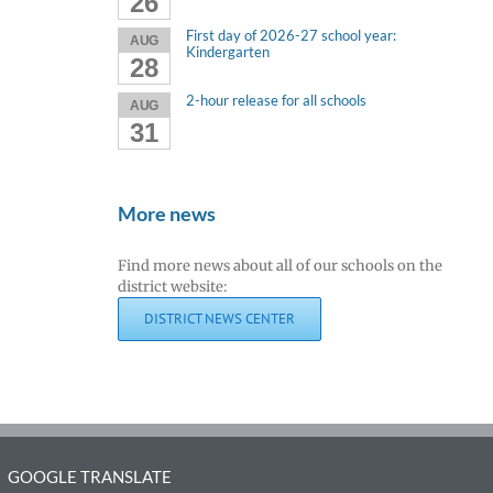
26
First day of 2026-27 school year:
AUG
Kindergarten
28
2-hour release for all schools
AUG
31
More news
Find more news about all of our schools on the
district website:
DISTRICT NEWS CENTER
GOOGLE TRANSLATE