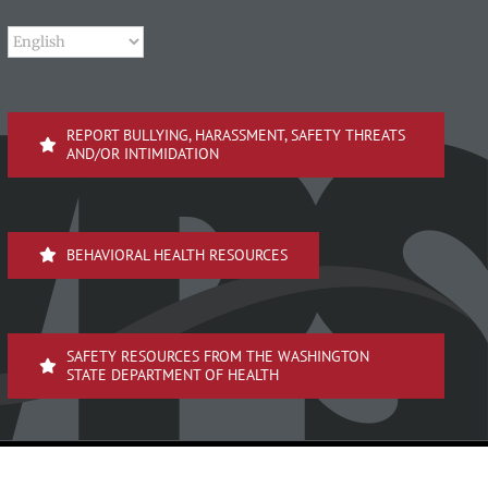
REPORT BULLYING, HARASSMENT, SAFETY THREATS
AND/OR INTIMIDATION
BEHAVIORAL HEALTH RESOURCES
SAFETY RESOURCES FROM THE WASHINGTON
STATE DEPARTMENT OF HEALTH