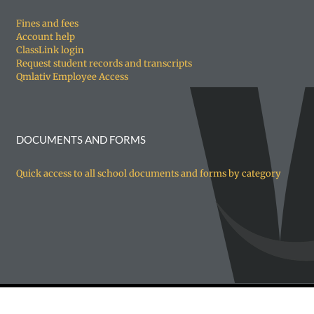
Fines and fees
Account help
ClassLink login
Request student records and transcripts
Qmlativ Employee Access
DOCUMENTS AND FORMS
Quick access to all school documents and forms by category