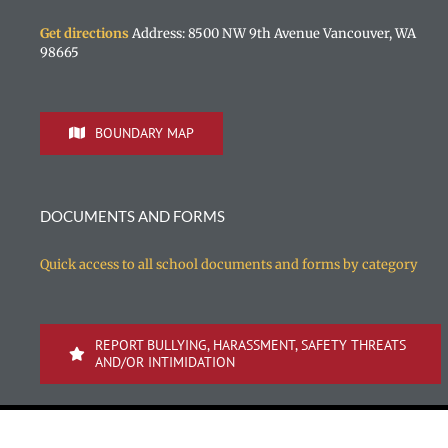
Get directions
Address: 8500 NW 9th Avenue Vancouver, WA
98665
BOUNDARY MAP
DOCUMENTS AND FORMS
Quick access to all school documents and forms by category
REPORT BULLYING, HARASSMENT, SAFETY THREATS
AND/OR INTIMIDATION
Copyright 1996-
2026 Vancouver Public Schools | All rights reserved