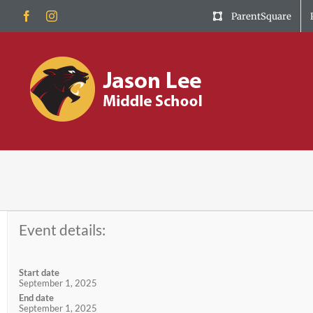
Skip
Facebook
Instagram
ParentSquare
to
content
Event details:
Start date
September 1, 2025
End date
September 1, 2025