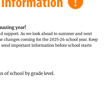
amazing year!
and support. As we look ahead to summer and next
ew changes coming for the 2025-26 school year. Keep
l send important information before school starts
s of school by grade level.