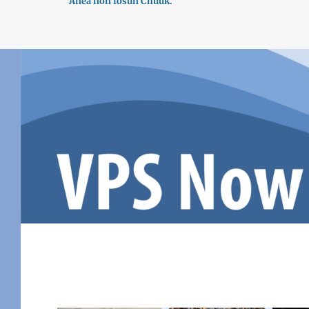
Ánea nón fósun Chuuk.