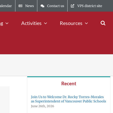
alendar
News
Contact us
VPS district site
ng
Activities
Resources
Recent
Join Us to Welcome Dr. Rocky Torres-Morales
as Superintendent of Vancouver Public Schools
June 26th, 2026