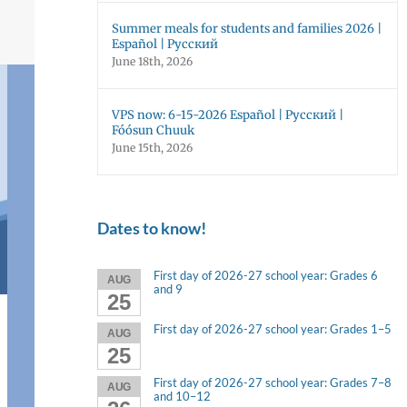
Summer meals for students and families 2026 |
Español | Русский
June 18th, 2026
VPS now: 6-15-2026 Español | Русский |
Fóósun Chuuk
June 15th, 2026
Dates to know!
First day of 2026-27 school year: Grades 6
AUG
and 9
25
First day of 2026-27 school year: Grades 1–5
AUG
25
First day of 2026-27 school year: Grades 7–8
AUG
and 10–12