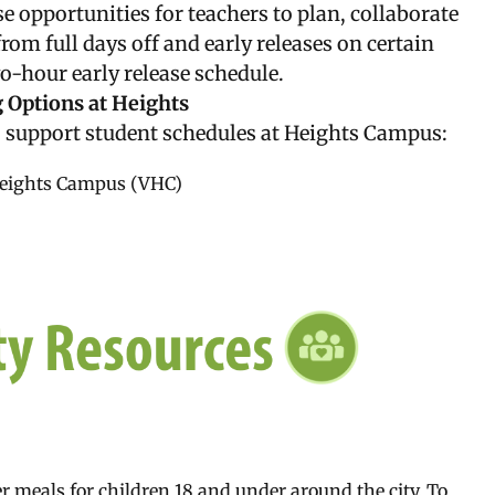
e opportunities for teachers to plan, collaborate
om full days off and early releases on certain
-hour early release schedule.
 Options at Heights
 support student schedules at Heights Campus:
Heights Campus (VHC)
 meals for children 18 and under around the city. To