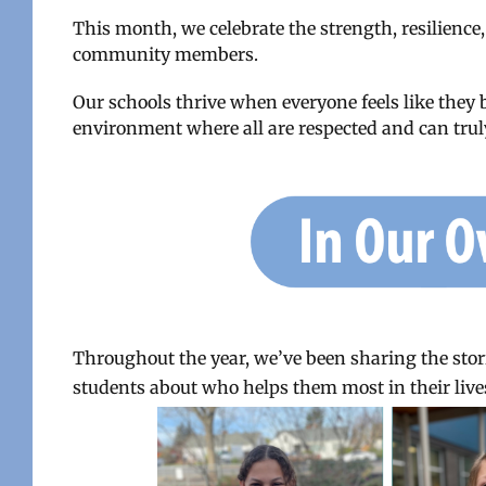
This month, we celebrate the strength, resilience,
community members.
Our schools thrive when everyone feels like they 
environment where all are respected and can truly
Throughout the year, we’ve been sharing the stori
students about who helps them most in their lives