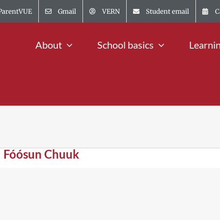
ParentVUE
Gmail
VERN
Student email
C
About
School basics
Learni
| Fóósun Chuuk