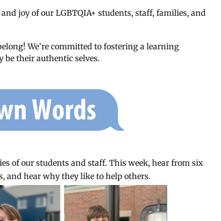
 and joy of our LGBTQIA+ students, staff, families, and
belong! We’re committed to fostering a learning
 be their authentic selves.
es of our students and staff. This week, hear from six
, and hear why they like to help others.