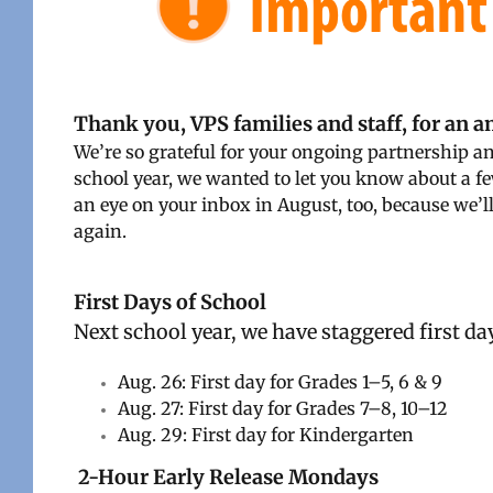
Thank you, VPS families and staff, for an 
We’re so grateful for your ongoing partnership 
school year, we wanted to let you know about a f
an eye on your inbox in August, too, because we’l
again.
First Days of School
Next school year, we have staggered first day
Aug. 26: First day for Grades 1–5, 6 & 9
Aug. 27: First day for Grades 7–8, 10
–12
Aug. 29: First day for Kindergarten
2-Hour Early Release Mondays