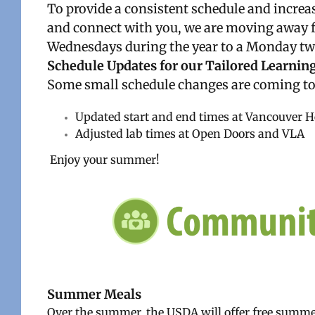
To provide a consistent schedule and increas
and connect with you, we are moving away fr
Wednesdays during the year to a Monday two
Schedule Updates for our Tailored Learning
Some small schedule changes are coming to
Updated start and end times at Vancouver 
Adjusted lab times at Open Doors and VLA
Enjoy your summer!
Summer Meals
Over the summer, the USDA will offer free summer