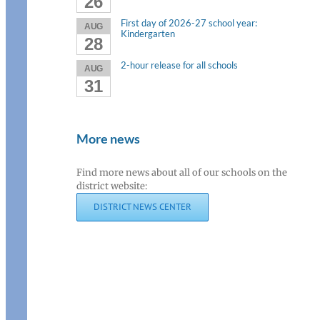
26
First day of 2026-27 school year:
AUG
Kindergarten
28
2-hour release for all schools
AUG
31
More news
Find more news about all of our schools on the
district website:
DISTRICT NEWS CENTER