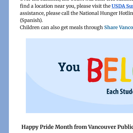
find a location near you, please visit the
USDA Su
assistance, please call the National Hunger Hot
(Spanish).
Children can also get meals through
Share Vanc
Happy Pride Month from Vancouver Public