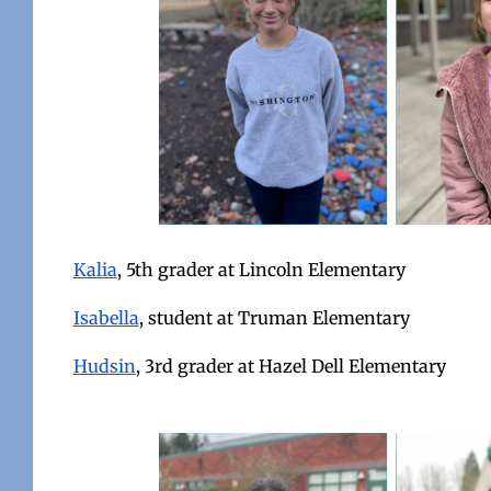
Kalia
, 5th grader at Lincoln Elementary
Isabella
, student at Truman Elementary
Hudsin
, 3rd grader at Hazel Dell Elementary