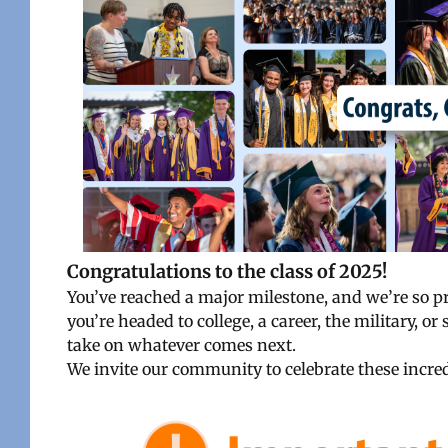
Congratulations to the class of 2025!
You’ve reached a major milestone, and we’re so 
you’re headed to college, a career, the military, 
take on whatever comes next.
We invite our community to celebrate these incred