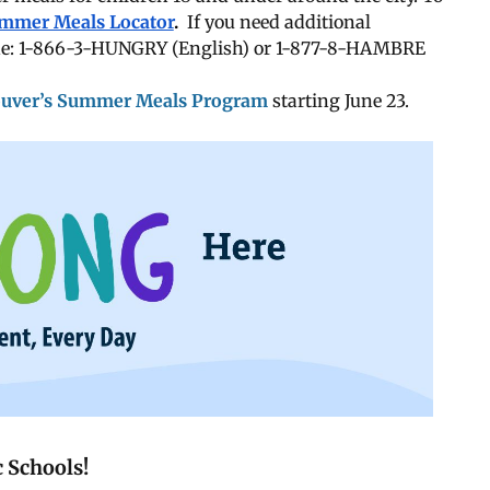
mmer Meals Locator
.
If you need additional
line: 1-866-3-HUNGRY (English) or 1-877-8-HAMBRE
ouver’s Summer Meals Program
starting June 23.
 Schools!