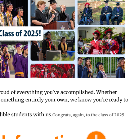
proud of everything you’ve accomplished. Whether
or something entirely your own, we know you’re ready to
ible students with us.
Congrats, again, to the class of 2025!