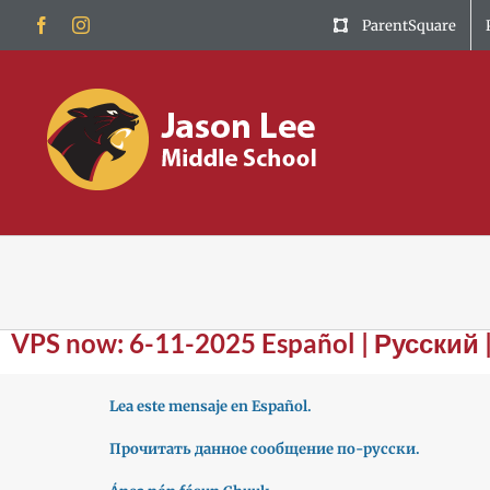
Skip
Facebook
Instagram
ParentSquare
to
content
VPS now: 6-11-2025 Español | Русский 
Lea este mensaje en Español.
Прочитать данное сообщение по-русски.