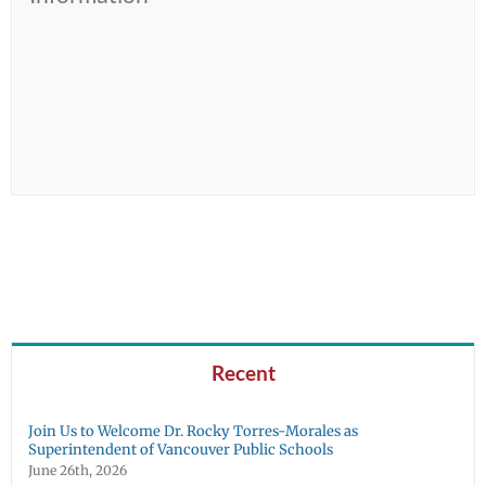
Recent
Join Us to Welcome Dr. Rocky Torres-Morales as
Superintendent of Vancouver Public Schools
June 26th, 2026