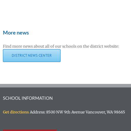
More news
Find more news about all of our schools on the district website:
DISTRICT NEWS CENTER
SCHOOL INFORMATION
Get directions
Address: 8500 NW 9th Avenue Vancouver, WA 98665