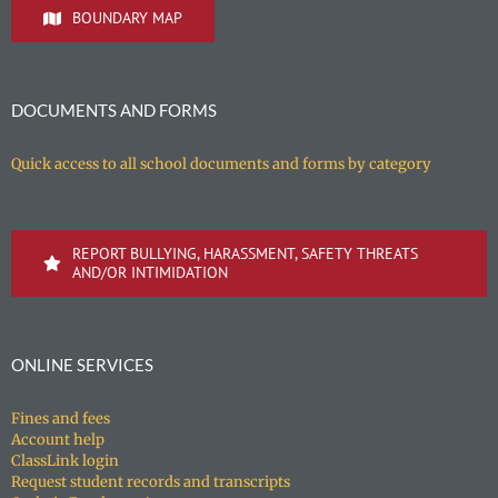
BOUNDARY MAP
DOCUMENTS AND FORMS
Quick access to all school documents and forms by category
REPORT BULLYING, HARASSMENT, SAFETY THREATS
AND/OR INTIMIDATION
ONLINE SERVICES
Fines and fees
Account help
ClassLink login
Request student records and transcripts