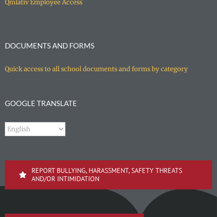
Qmlativ Employee Access
DOCUMENTS AND FORMS
Quick access to all school documents and forms by category
GOOGLE TRANSLATE
REPORT BULLYING, HARASSMENT, SAFETY THREATS
AND/OR INTIMIDATION