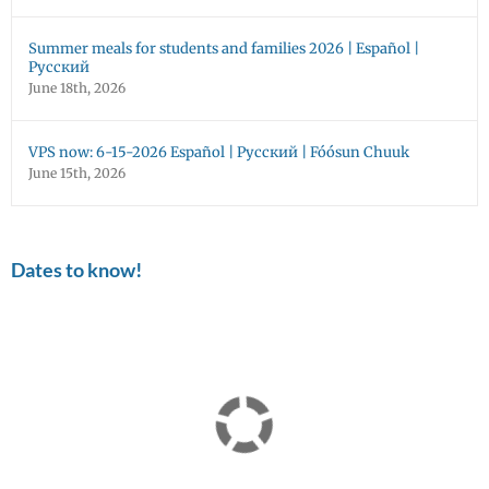
Summer meals for students and families 2026 | Español |
Русский
June 18th, 2026
VPS now: 6-15-2026 Español | Русский | Fóósun Chuuk
June 15th, 2026
Dates to know!