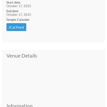
Start date
October 17, 2025
End date
October 17, 2025
Google Calendar
iCal Feed
Venue Details
Information