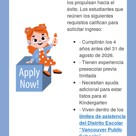
los propulsan hacia el
éxito. Los estudiantes que
reúnen los siguientes
requisitos califican para
solicitar ingreso:
- Cumplirán los 4
años antes del 31 de
agosto de 2026.
- Tienen experiencia
preescolar previa
limitada
- Necesitan ayuda
adicional para estar
listos para el
Kindergarten
- Viven dentro de los
límites de asistencia
del Distrito Escolar
“Vancouver Public