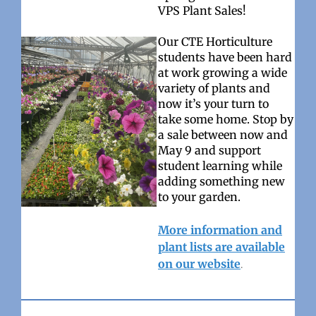
VPS Plant Sales!
Our CTE Horticulture
students have been hard
at work growing a wide
variety of plants and
now it’s your turn to
take some home. Stop by
a sale between now and
May 9 and support
student learning while
adding something new
to your garden.
More information and
plant lists are available
on our website
.