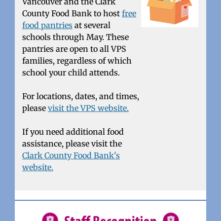
Vancouver and the Clark
County Food Bank to host
free
food pantries
at several
schools through May. These
pantries are open to all VPS
families, regardless of which
school your child attends.
For locations, dates, and times,
please
visit the VPS website.
If you need additional food
assistance, please visit the
Clark County Food Bank's
website.