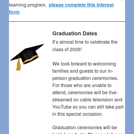
learning program,
please complete this interest
form
.
Graduation Dates
It’s almost time to celebrate the
class of 2026!
We look forward to welcoming
families and guests to our in-
person graduation ceremonies.
For those who are unable to
attend, ceremonies will be live-
streamed on cable television and
YouTube so you can still take part
in this special occasion.
Graduation ceremonies will be