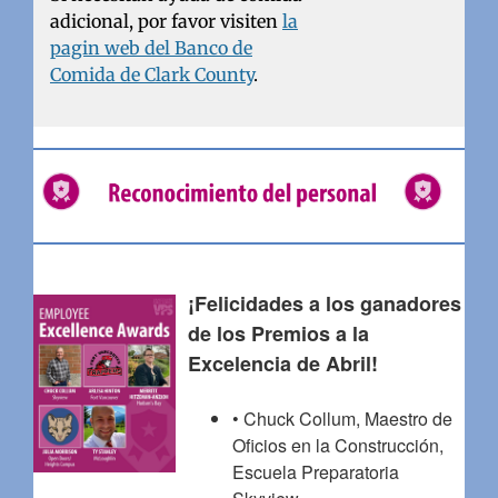
adicional, por favor visiten
la
pagin web del Banco de
Comida de Clark County
.
¡Felicidades a los ganadores
de los Premios a la
Excelencia de Abril!
• Chuck Collum, Maestro de
Oficios en la Construcción,
Escuela Preparatoria