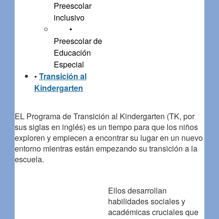
Preescolar
inclusivo
•
Preescolar de
Educación
Especial
•
Transición al
Kindergarten
EL Programa de Transición al Kindergarten (TK, por
sus siglas en inglés) es un tiempo para que los niños
exploren y empiecen a encontrar su lugar en un nuevo
entorno mientras están empezando su transición a la
escuela.
Ellos desarrollan
habilidades sociales y
académicas cruciales que