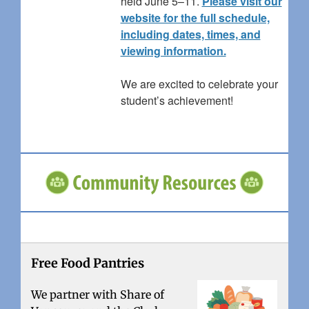
held June 5–11.
Please visit our
website for the full schedule,
including dates, times, and
viewing information.
We are excited to celebrate your
student’s achievement!
Free Food Pantries
We partner with Share of