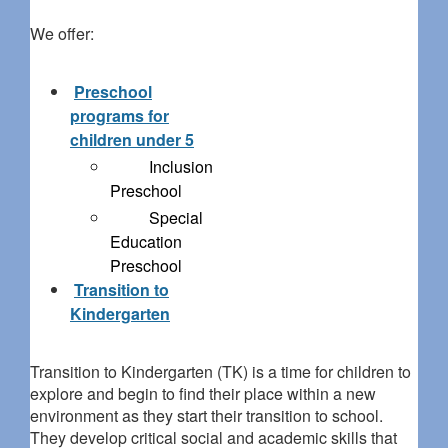
We offer:
Preschool
programs for
children under 5
Inclusion
Preschool
Special
Education
Preschool
Transition to
Kindergarten
Transition to Kindergarten (TK) is a time for children to
explore and begin to find their place within a new
environment as they start their transition to school.
They develop critical social and academic skills that