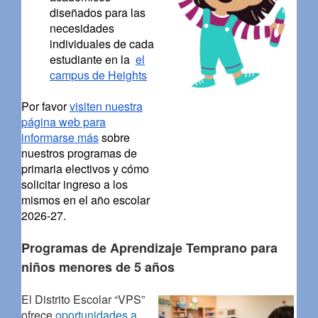
diseñados para las
necesidades
individuales de cada
estudiante en la
el
campus de Heights
Por favor
visiten nuestra
página web para
informarse más
sobre
nuestros programas de
primaria electivos y cómo
solicitar ingreso a los
mismos en el año escolar
2026-27.
Programas de Aprendizaje Temprano para
niños menores de 5 años
El Distrito Escolar “VPS”
ofrece
oportunidades a