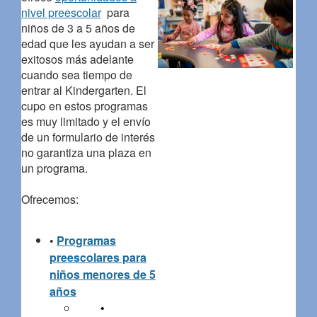
nivel preescolar
para
niños de 3 a 5 años de
edad que les ayudan a ser
exitosos más adelante
cuando sea tiempo de
entrar al Kindergarten. El
cupo en estos programas
es muy limitado y el envío
de un formulario de interés
no garantiza una plaza en
un programa.
Ofrecemos:
•
Programas
preescolares para
niños menores de 5
años
•