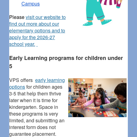
Campus
Please
visit our website to
find out more about our
elementary options and to
apply for the 2026-27
school year.
Early Learning programs for children under
5
VPS offers
early learning
options
for children ages
3-5 that help them thrive
later when it is time for
kindergarten. Space in
these programs is very
limited, and submitting an
interest form does not
guarantee placement.