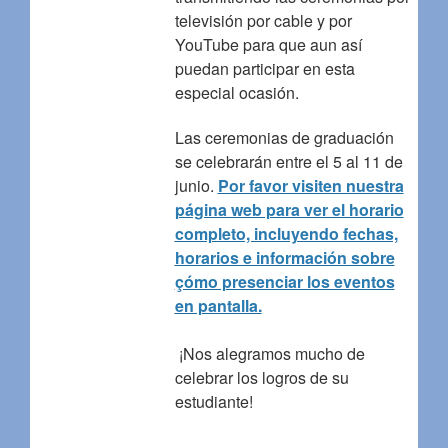
televisión por cable y por
YouTube para que aun así
puedan participar en esta
especial ocasión.
Las ceremonias de graduación
se celebrarán entre el 5 al 11 de
junio.
Por favor visiten nuestra
página web para ver el horario
completo, incluyendo fechas,
horarios e información sobre
çómo presenciar los eventos
en pantalla.
¡Nos alegramos mucho de
celebrar los logros de su
estudiante!