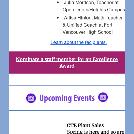
Julia Morrison, Teacher at
Open Doors/Heights Campus
Arlisa Hinton, Math Teacher
& Unified Coach at Fort
Vancouver High School
Learn about the recipients.
Nominate a staff member for an Excellence
Award
CTE Plant Sales
Spring is here and so are