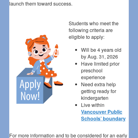
launch them toward success.
Students who meet the
following criteria are
eligible to apply:
Will be 4 years old
by Aug. 31, 2026
Have limited prior
preschool
experience
Need extra help
getting ready for
kindergarten
Live within
Vancouver Public
Schools’ boundary
For more information and to be considered for an early