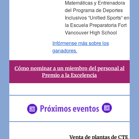
Matemáticas y Entrenadora
del Programa de Deportes
Inclusivos ”Unified Sports” en
la Escuela Preparatoria Fort
Vancouver High School
Infórmense más sobre los
ganadores.
Cómo nominar a un miembro del personal al
Premio a la Excelencia
Venta de plantas de CTE