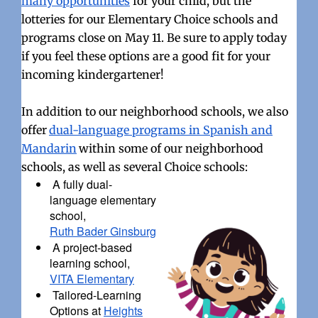
many opportunities
for your child, but the
lotteries for our Elementary Choice schools and
programs close on May 11. Be sure to apply today
if you feel these options are a good fit for your
incoming kindergartener!
In addition to our neighborhood schools, we also
offer
dual-language programs in Spanish and
Mandarin
within some of our neighborhood
schools, as well as several Choice schools:
A fully dual-
language elementary
school,
Ruth Bader Ginsburg
A project-based
learning school,
VITA Elementary
Tailored-Learning
Options at
Heights