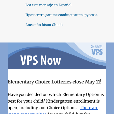
Lea este mensaje en Español.
Прочитать данное сообщение по-русски.
Ánea nón fósun Chuuk.
Elementary Choice Lotteries close May 11!
Have you decided on which Elementary Option is
best for your child? Kindergarten enrollment is
open, including our Choice Options.
There are