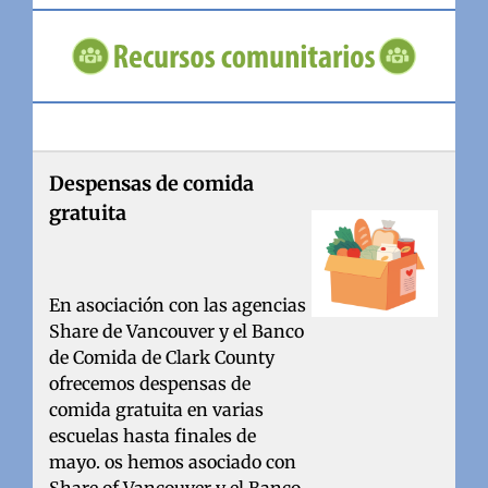
Despensas de comida
gratuita
En asociación con las agencias
Share de Vancouver y el Banco
de Comida de Clark County
ofrecemos despensas de
comida gratuita en varias
escuelas hasta finales de
mayo. os hemos asociado con