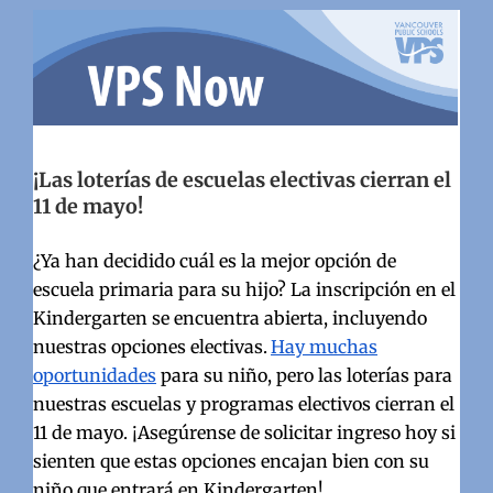
¡Las loterías de escuelas electivas cierran el
11 de mayo!
¿Ya han decidido cuál es la mejor opción de
escuela primaria para su hijo? La inscripción en el
Kindergarten se encuentra abierta, incluyendo
nuestras opciones electivas.
Hay muchas
oportunidades
para su niño, pero las loterías para
nuestras escuelas y programas electivos cierran el
11 de mayo.
¡Asegúrense de solicitar ingreso hoy si
sienten que estas opciones encajan bien con su
niño que entrará en Kindergarten!