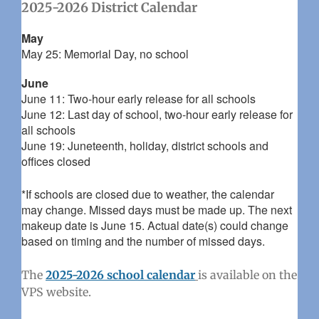
2025-2026 District Calendar
May
May 25: Memorial Day, no school
June
June 11: Two-hour early release for all schools
June 12: Last day of school, two-hour early release for
all schools
June 19: Juneteenth, holiday, district schools and
offices closed
*If schools are closed due to weather, the calendar
may change. Missed days must be made up. The next
makeup date is June 15. Actual date(s) could change
based on timing and the number of missed days.
The
2025-2026 school calendar
is available on the
VPS website.