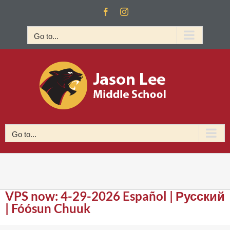
Skip
Facebook
Instagram
to
content
Go to...
Go to...
VPS now: 4-29-2026 Español | Русский
| Fóósun Chuuk