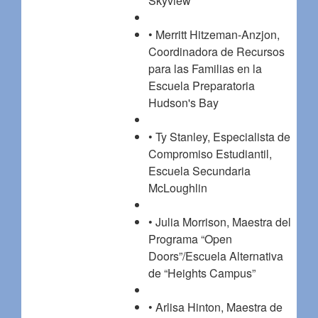
Skyview
• Merritt Hitzeman-Anzjon,
Coordinadora de Recursos
para las Familias en la
Escuela Preparatoria
Hudson's Bay
• Ty Stanley, Especialista de
Compromiso Estudiantil,
Escuela Secundaria
McLoughlin
• Julia Morrison, Maestra del
Programa “Open
Doors”/Escuela Alternativa
de “Heights Campus”
• Arlisa Hinton, Maestra de