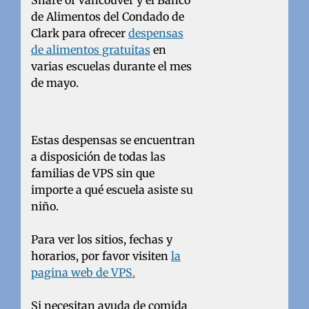
Share of Vancouver y el Banco
de Alimentos del Condado de
Clark para ofrecer
despensas
de alimentos gratuitas
en
varias escuelas durante el mes
de mayo.
Estas despensas se encuentran
a disposición de todas las
familias de VPS sin que
importe a qué escuela asiste su
niño.
Para ver los sitios, fechas y
horarios, por favor visiten
la
pagina web de VPS.
Si necesitan ayuda de comida