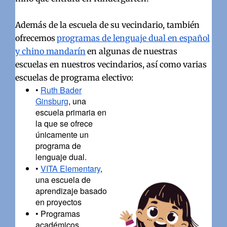
Además de la escuela de su vecindario, también
ofrecemos
programas de lenguaje dual en español
y chino mandarín
en algunas de nuestras
escuelas en nuestros vecindarios, así como varias
escuelas de programa electivo:
•
Ruth Bader
Ginsburg
, una
escuela primaria en
la que se ofrece
únicamente un
programa de
lenguaje dual.
•
VITA Elementary
,
una escuela de
aprendizaje basado
en proyectos
•
Programas
académicos