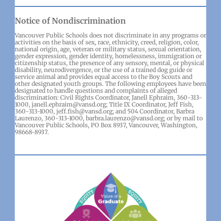
Notice of Nondiscrimination
Vancouver Public Schools does not discriminate in any programs or
activities on the basis of sex, race, ethnicity, creed, religion, color,
national origin, age, veteran or military status, sexual orientation,
gender expression, gender identity, homelessness, immigration or
citizenship status, the presence of any sensory, mental, or physical
disability, neurodivergence, or the use of a trained dog guide or
service animal and provides equal access to the Boy Scouts and
other designated youth groups. The following employees have been
designated to handle questions and complaints of alleged
discrimination: Civil Rights Coordinator, Janell Ephraim, 360-313-
1000, janell.ephraim@vansd.org; Title IX Coordinator, Jeff Fish,
360-313-1000, jeff.fish@vansd.org; and 504 Coordinator, Barbra
Laurenzo, 360-313-1000, barbra.laurenzo@vansd.org; or by mail to
Vancouver Public Schools, PO Box 8937, Vancouver, Washington,
98668-8937.