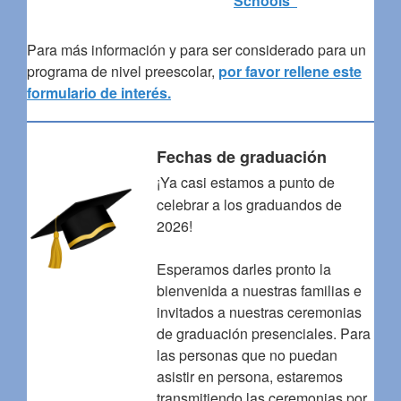
Schools”
Para más información y para ser considerado para un
programa de nivel preescolar,
por favor rellene este
formulario de interés.
Fechas de graduación
¡Ya casi estamos a punto de
celebrar a los graduandos de
2026!
Esperamos darles pronto la
bienvenida a nuestras familias e
invitados a nuestras ceremonias
de graduación presenciales. Para
las personas que no puedan
asistir en persona, estaremos
transmitiendo las ceremonias por