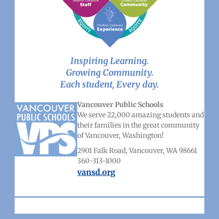
Inspiring Learning.
Growing Community.
Each student, Every day.
Vancouver Public Schools
We serve 22,000 amazing students and
their families in the great community
of Vancouver, Washington!
2901 Falk Road, Vancouver, WA 98661
360-313-1000
vansd.org