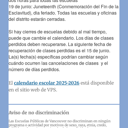
dos horas para todas las escuelas
19 de junio: Juneteenth (Conmemoración del Fin de la
Esclavitud), dia feriado. Todas las escuelas y oficinas
del distrito estarán cerradas.
Si hay cierres de escuelas debido al mal tiempo,
puede que cambie el calendario. Los días de clases
perdidos deben recuperarse. La siguiente fecha de
recuperación de clases perdidas es el 15 de junio.
La(s) fecha(s) específicas podrían cambiar según
cuándo ocurren las cancelaciones de clases y el
número de días perdidos.
El
calendario escolar 2025-2026
está disponible
en el sitio web de VPS.
Aviso de no discriminación
Las Escuelas Públicas de Vancouver no discriminan en ningún
programa o actividad por motivos de sexo, raza, etnia, credo,