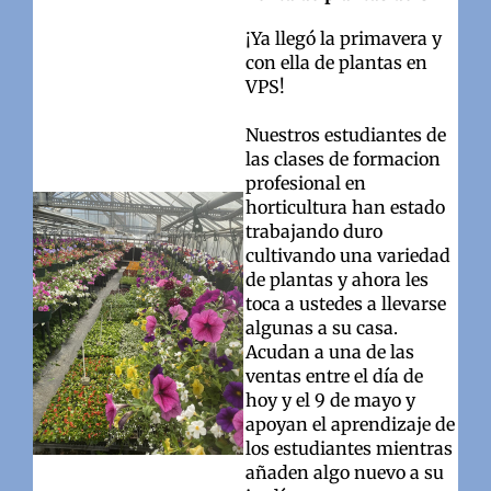
¡Ya llegó la primavera y
con ella de plantas en
VPS!
Nuestros estudiantes de
las clases de formacion
profesional en
horticultura han estado
trabajando duro
cultivando una variedad
de plantas y ahora les
toca a ustedes a llevarse
algunas a su casa.
Acudan a una de las
ventas entre el día de
hoy y el 9 de mayo y
apoyan el aprendizaje de
los estudiantes mientras
añaden algo nuevo a su