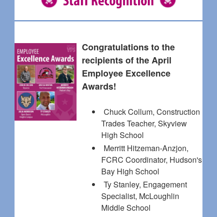
Congratulations to the
recipients of the April
Employee Excellence
Awards!
Chuck Collum, Construction
Trades Teacher, Skyview
High School
Merritt Hitzeman-Anzjon,
FCRC Coordinator, Hudson's
Bay High School
Ty Stanley, Engagement
Specialist, McLoughlin
Middle School