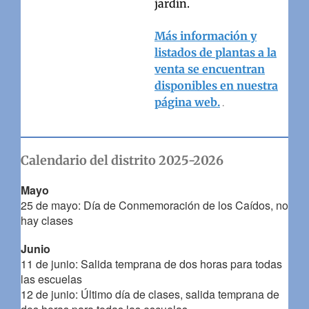
jardín.
Más información y
listados de plantas a la
venta se encuentran
disponibles en nuestra
página web.
.
Calendario del distrito 2025-2026
Mayo
25 de mayo: Día de Conmemoración de los Caídos, no
hay clases
Junio
11 de junio: Salida temprana de dos horas para todas
las escuelas
12 de junio: Último día de clases, salida temprana de