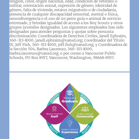
religión, color, origen nacional, edad, condición de veterano o
militar, orientación sexual, expresión de género, identidad de
género, falta de vivienda, estatus migratorio o de ciudadanía,
presencia de cualquier discapacidad sensorial, mental o física,
neurodivergencia o el uso de un perro guía o animal de servicio
entrenado, y brindan igualdad de acceso a los Boy Scouts y otros
grupos juveniles designados. Los siguientes empleados han sido
designados para atender preguntas y quejas sobre presunta
discriminación: Coordinadora de Derechos Civiles, Janell Ephraim,
360-313-1000, janell.ephraim@vansd.org; Coordinador del Título
IX, Jeff Fish, 360-313-1000, jeff.fish@vansd.org; y Coordinadora de
la Sección 504, Barbra Laurenzo, 360-313-1000,
barbra.laurenzo@vansd.org; o por correo a Vancouver Public
Schools, PO Box 8937, Vancouver, Washington, 98668-8937.