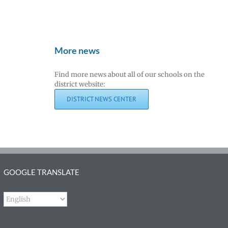
More news
Find more news about all of our schools on the
district website:
DISTRICT NEWS CENTER
GOOGLE TRANSLATE