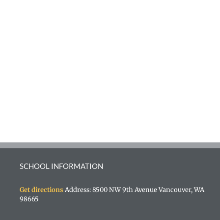
SCHOOL INFORMATION
Get directions
Address: 8500 NW 9th Avenue Vancouver, WA
98665