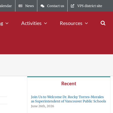
alendar
News
Contact us
VPS district site
ng
Activities
Resources
Recent
Join Us to Welcome Dr. Rocky Torres-Morales
as Superintendent of Vancouver Public Schools
June 26th, 2026