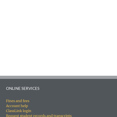
ONLINE SERVICES
Fines and fees
Account help
ClassLink login
Request student records and transcripts