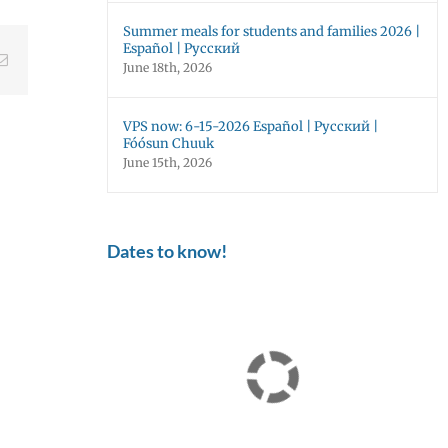
Summer meals for students and families 2026 |
Español | Русский
ebook
Email
June 18th, 2026
VPS now: 6-15-2026 Español | Русский |
Fóósun Chuuk
June 15th, 2026
Dates to know!