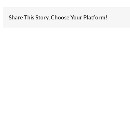
Share This Story, Choose Your Platform!