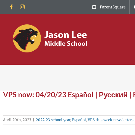
Skip
Facebook
Instagram
ParentSquare
to
content
VPS now: 04/20/23 Español | Русский |
April 20th, 2023
|
2022-23 school year
,
Español
,
VPS this week newsletters