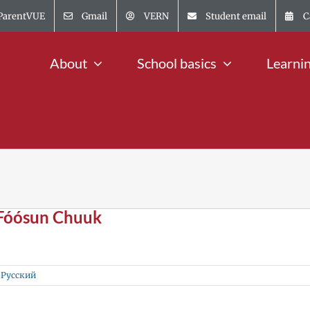
ParentVUE
Gmail
VERN
Student email
C
About
School basics
Learni
 Fóósun Chuuk
,
Русский