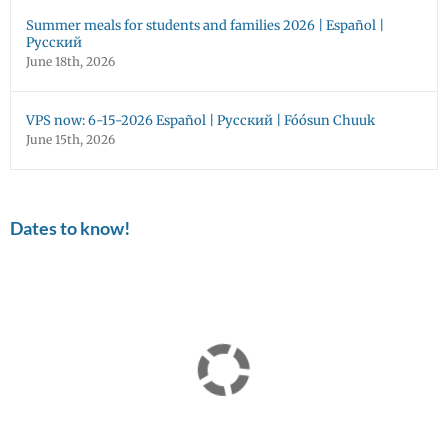
Summer meals for students and families 2026 | Español |
Русский
June 18th, 2026
VPS now: 6-15-2026 Español | Русский | Fóósun Chuuk
June 15th, 2026
Dates to know!