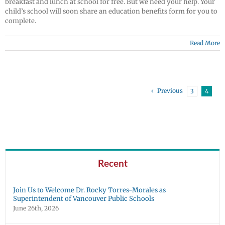
breakfast and lunch at school for free. But we need your help. Your
child’s school will soon share an education benefits form for you to
complete.
Read More
Previous
3
4
Recent
Join Us to Welcome Dr. Rocky Torres-Morales as
Superintendent of Vancouver Public Schools
June 26th, 2026