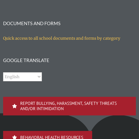
DOCUMENTS AND FORMS
Quick access to all school documents and forms by category
GOOGLE TRANSLATE
REPORT BULLYING, HARASSMENT, SAFETY THREATS
AND/OR INTIMIDATION
BEHAVIORAL HEALTH RESOURCES