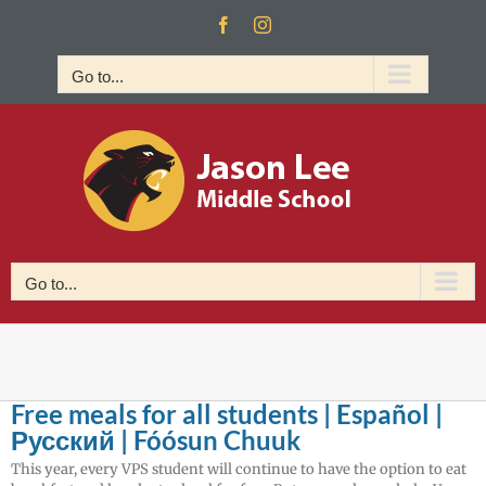
Skip
Facebook
Instagram
to
content
Go to...
Go to...
Free meals for all students | Español |
Русский | Fóósun Chuuk
This year, every VPS student will continue to have the option to eat