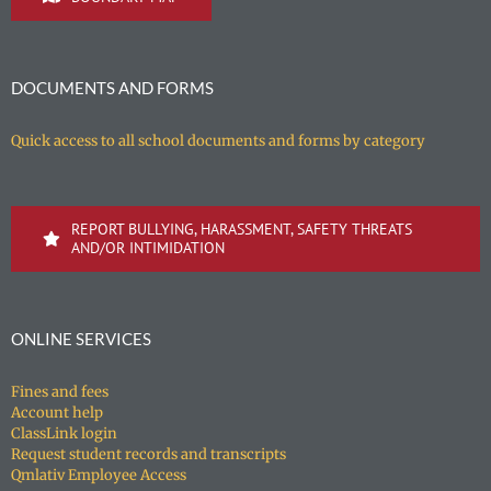
DOCUMENTS AND FORMS
Quick access to all school documents and forms by category
REPORT BULLYING, HARASSMENT, SAFETY THREATS
AND/OR INTIMIDATION
ONLINE SERVICES
Fines and fees
Account help
ClassLink login
Request student records and transcripts
Qmlativ Employee Access