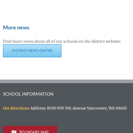
More news
Find more news about all of our schools on the district website:
DISTRICT NEWS CENTER
SCHOOL INFORMATION
Get directions
Address: 8500 NW 9th Avenue Vancouver, WA 98665
BOUNDARY MAP