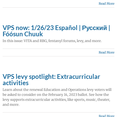
Read More
VPS now: 1/26/23 Español | Русский |
Fóósun Chuuk
In this issue: VITA and RBG, fentanyl forums, levy, and more.
Read More
VPS levy spotlight: Extracurricular
activities
Learn about the renewal Education and Operations levy voters will
be asked to consider on the February 14, 2023 ballot. See how the
levy supports extracurricular activities, like sports, music, theater,
and more.
Read More