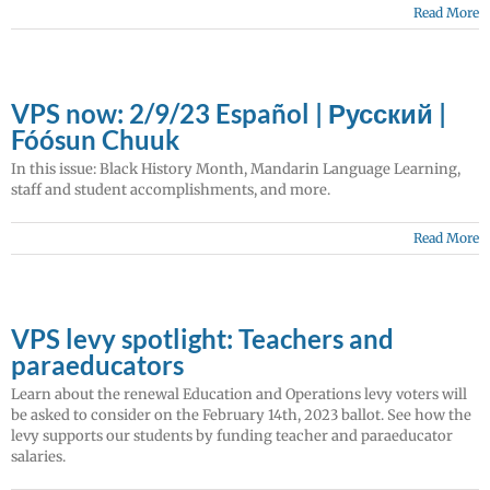
Read More
VPS now: 2/9/23 Español | Русский |
Fóósun Chuuk
In this issue: Black History Month, Mandarin Language Learning,
staff and student accomplishments, and more.
Read More
VPS levy spotlight: Teachers and
paraeducators
Learn about the renewal Education and Operations levy voters will
be asked to consider on the February 14th, 2023 ballot. See how the
levy supports our students by funding teacher and paraeducator
salaries.