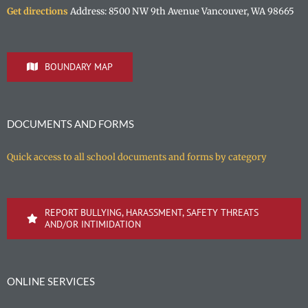
Get directions
Address: 8500 NW 9th Avenue Vancouver, WA 98665
BOUNDARY MAP
DOCUMENTS AND FORMS
Quick access to all school documents and forms by category
REPORT BULLYING, HARASSMENT, SAFETY THREATS
AND/OR INTIMIDATION
ONLINE SERVICES