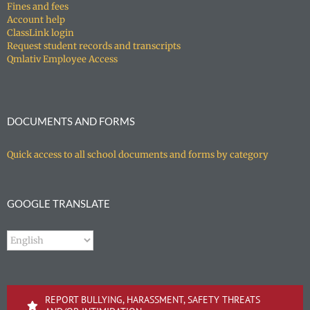
Fines and fees
Account help
ClassLink login
Request student records and transcripts
Qmlativ Employee Access
DOCUMENTS AND FORMS
Quick access to all school documents and forms by category
GOOGLE TRANSLATE
REPORT BULLYING, HARASSMENT, SAFETY THREATS