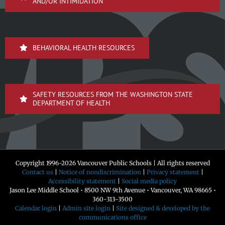
AND/OR INTIMIDATION
BEHAVIORAL HEALTH RESOURCES
SAFETY RESOURCES FROM THE WASHINGTON STATE
DEPARTMENT OF HEALTH
Copyright 1996-
2026 Vancouver Public Schools | All rights reserved
Contact us
|
Notice of nondiscrimination
|
Privacy statement
|
Accessibility statement
|
Social media policy
Jason Lee Middle School • 8500 NW 9th Avenue • Vancouver, WA 98665 •
360-313-3500
Calendar login
|
Admin site login
|
Site designed & developed by the
communications office