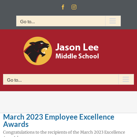
Skip
Facebook
Instagram
to
content
Go to...
Go to...
March 2023 Employee Excellence
Awards
Congratulations to the recipients of the March 2023 Excellence