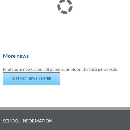
More news
Find more news about all of our schools on the district website:
DISTRICT NEWS CENTER
SCHOOL INFORMATION