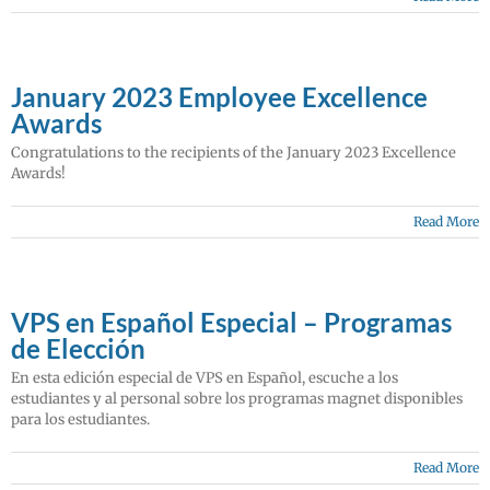
January 2023 Employee Excellence
Awards
Congratulations to the recipients of the January 2023 Excellence
Awards!
Read More
VPS en Español Especial – Programas
de Elección
En esta edición especial de VPS en Español, escuche a los
estudiantes y al personal sobre los programas magnet disponibles
para los estudiantes.
Read More