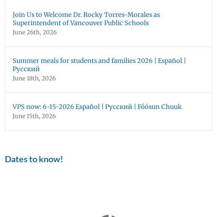
Join Us to Welcome Dr. Rocky Torres-Morales as
Superintendent of Vancouver Public Schools
June 26th, 2026
Summer meals for students and families 2026 | Español |
Русский
June 18th, 2026
VPS now: 6-15-2026 Español | Русский | Fóósun Chuuk
June 15th, 2026
Dates to know!