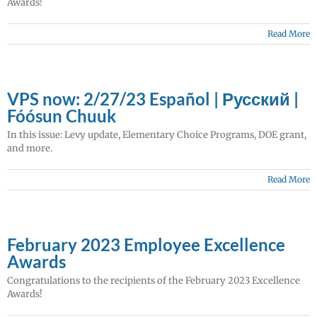
Awards!
Read More
VPS now: 2/27/23 Español | Русский |
Fóósun Chuuk
In this issue: Levy update, Elementary Choice Programs, DOE grant,
and more.
Read More
February 2023 Employee Excellence
Awards
Congratulations to the recipients of the February 2023 Excellence
Awards!