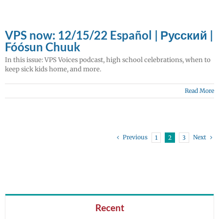
VPS now: 12/15/22 Español | Русский |
Fóósun Chuuk
In this issue: VPS Voices podcast, high school celebrations, when to
keep sick kids home, and more.
Read More
Previous
Next
1
2
3
Recent